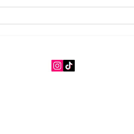
Cold Days, Big Dreams
A Whi
Heart