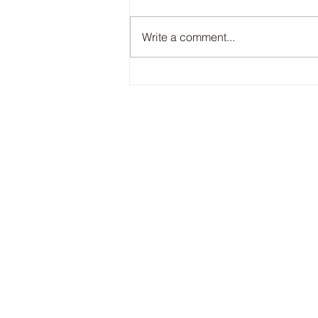
Write a comment...
A Perfect Fit: Charlotte x Bespoke
Equestrian