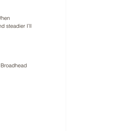
When 
 steadier I’ll 
at Broadhead 