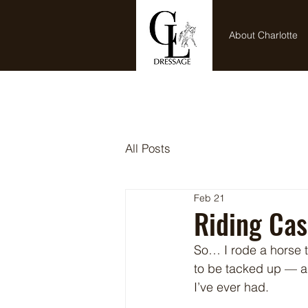
Home
About Charlotte
All Posts
Feb 21
Riding Cas
So… I rode a horse th
to be tacked up — a
I’ve ever had.