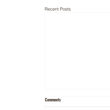
Recent Posts
Comments