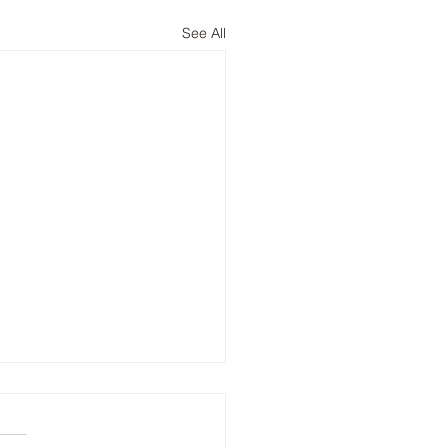
See All