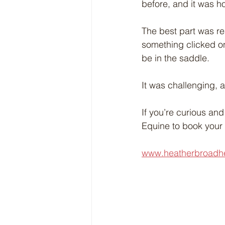
before, and it was h
The best part was re
something clicked on
be in the saddle.
It was challenging, a 
If you’re curious and
Equine to book your s
www.heatherbroadh