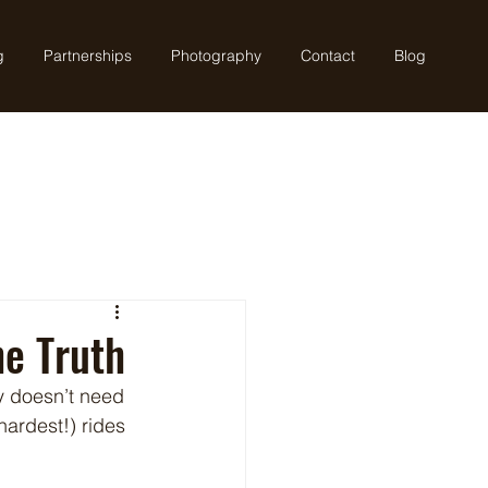
g
Partnerships
Photography
Contact
Blog
he Truth
ly doesn’t need 
ardest!) rides 