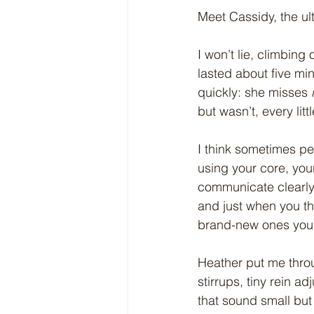
Meet Cassidy, the ul
I won’t lie, climbing o
lasted about five mi
quickly: she misses 
but wasn’t, every lit
I think sometimes peop
using your core, your
communicate clearly w
and just when you th
brand-new ones you 
Heather put me throu
stirrups, tiny rein a
that sound small but 