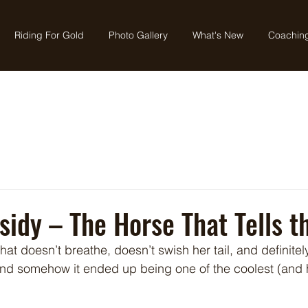
Riding For Gold
Photo Gallery
What's New
Coachin
sidy – The Horse That Tells t
at doesn’t breathe, doesn’t swish her tail, and definite
nd somehow it ended up being one of the coolest (and h