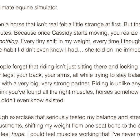
timate equine simulator.
n a horse that isn’t real felt a little strange at first. But th
nutes. Because once Cassidy starts moving, you realize
nothing
. Every tiny shift in my weight, every time I though
tle habit I didn’t even know I had… she told on me immed
le forget that riding isn’t just sitting there and looking 
 legs, your back, your arms, all while trying to stay ba
ith a very big, very strong partner. Riding is unlike any
ink you’ve found all the right muscles, horses somehow
didn’t even know existed.
gh exercises that seriously tested my balance and stre
djustments, shifting my weight from one seat bone to the o
feel 
huge
. I could feel muscles working that I’ve never r