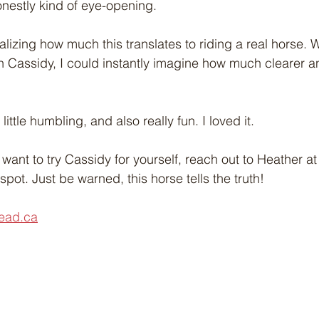
onestly kind of eye-opening.
alizing how much this translates to riding a real horse. 
 Cassidy, I could instantly imagine how much clearer and
little humbling, and also really fun. I loved it.
 want to try Cassidy for yourself, reach out to Heather 
pot. Just be warned, this horse tells the truth!
ead.ca