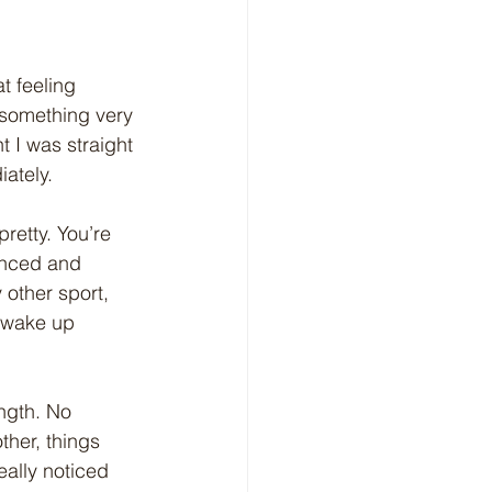
at feeling 
 something very 
t I was straight 
iately.
pretty. You’re 
lanced and 
 other sport, 
 wake up 
ngth. No 
ther, things 
eally noticed 