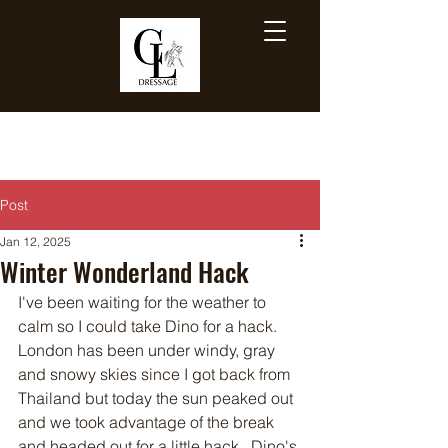
Post
Jan 12, 2025
Winter Wonderland Hack
I've been waiting for the weather to 
calm so I could take Dino for a hack.  
London has been under windy, gray 
and snowy skies since I got back from 
Thailand but today the sun peaked out 
and we took advantage of the break 
and headed out for a little hack.  Dino's 