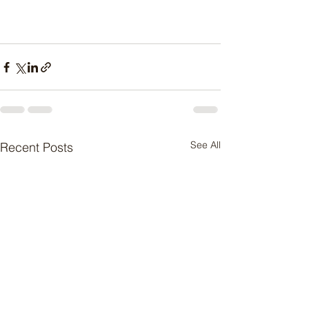
See All
Recent Posts