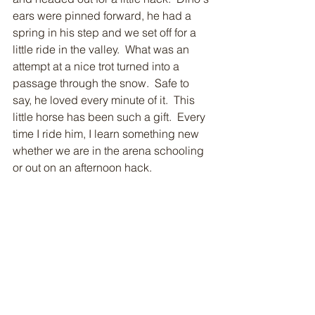
ears were pinned forward, he had a 
spring in his step and we set off for a 
little ride in the valley.  What was an 
attempt at a nice trot turned into a 
passage through the snow.  Safe to 
say, he loved every minute of it.  This 
little horse has been such a gift.  Every 
time I ride him, I learn something new 
whether we are in the arena schooling 
or out on an afternoon hack. 